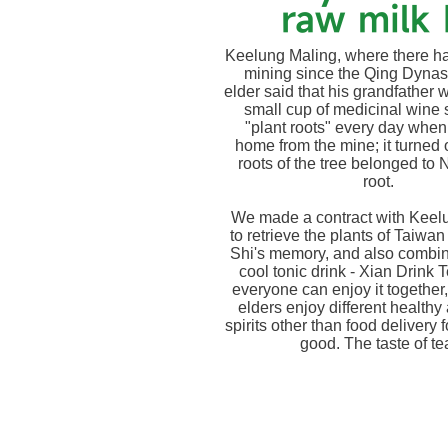
raw milk 
Keelung Maling, where there h
mining since the Qing Dynast
elder said that his grandfather 
small cup of medicinal wine 
"plant roots" every day whe
home from the mine; it turned o
roots of the tree belonged to
root.
We made a contract with Keel
to retrieve the plants of Taiwan
Shi's memory, and also combin
cool tonic drink - Xian Drink T
everyone can enjoy it together,
elders enjoy different healthy
spirits other than food delivery f
good. The taste of te