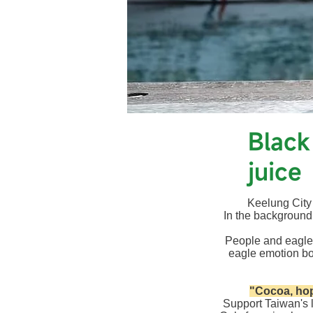
​Blac
juice
Keelung City B
In the background
People and eagle
eagle emotion bo
​
"Cocoa, hop
Support Taiwan's 