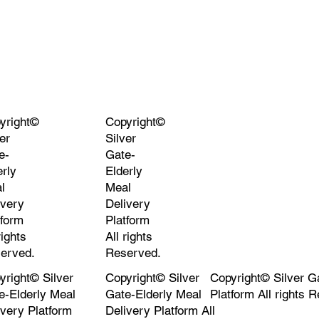
yright©
Copyright©
er
Silver
e-
Gate-
erly
Elderly
l
Meal
ivery
Delivery
tform
Platform
rights
All rights
erved.
Reserved.
yright© Silver
Copyright© Silver
Copyright© Silver G
e-Elderly Meal
Gate-Elderly Meal
Platform All rights 
ivery Platform
Delivery Platform All