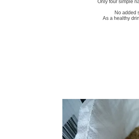
Only four simple n
No added s
As a healthy dri