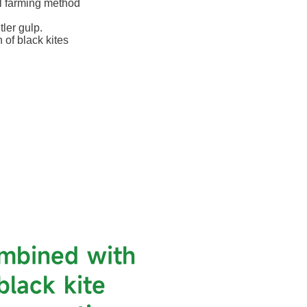
al farming method
ler gulp.
 of black kites
ombined with
black kite