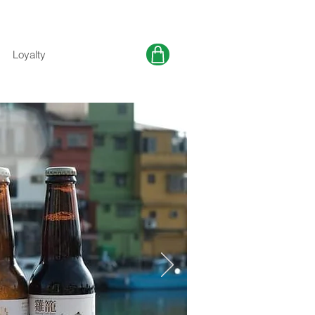
Loyalty