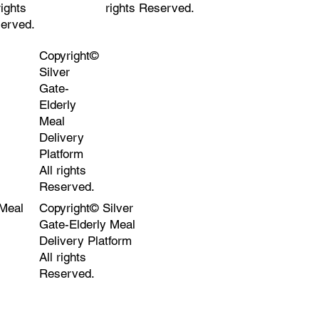
rights
rights Reserved.
erved.
Copyright©
Silver
Gate-
Elderly
Meal
Delivery
Platform
All rights
Reserved.
 Meal
Copyright© Silver
Gate-Elderly Meal
Delivery Platform
All rights
Reserved.