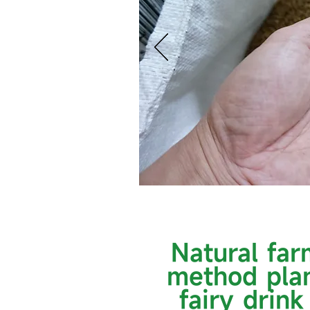
Natural far
method pla
fairy drink