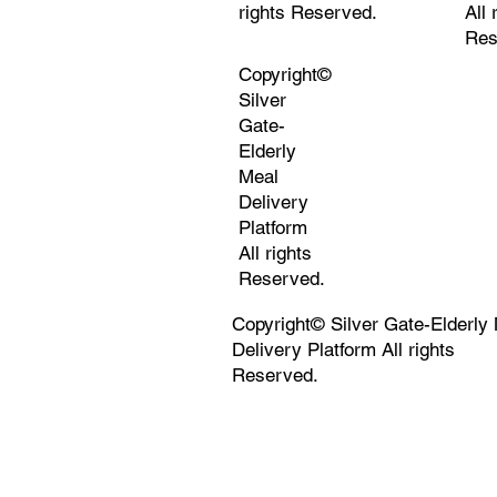
rights Reserved.
All 
Res
Copyright©
Silver
Gate-
Elderly
Meal
Delivery
Platform
All rights
Reserved.
Copyright© Silver Gate-Elderly
Delivery Platform All rights
Reserved.