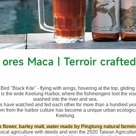
k ores Maca｜Terroir crafted
ird "Black Kite" - flying with wings, hovering at the top, gliding
 is the wide Keelung Harbor, where the fishmongers loot the vis
washed into the river and sea.
s have watched and fed each other for more than a hundred ye
rn from the harbor culture has become a unique urban ecologic
Keelung.
 flower, barley malt, water made by Pingtung natural farmi
local agriculture with deeds and won the 2020 Taiwan Agricult