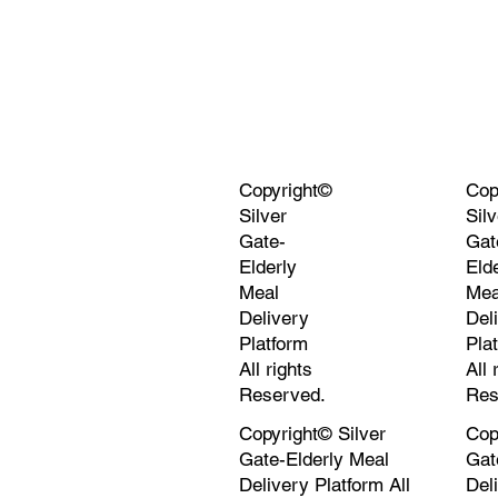
Copyright©
Cop
Silver
Silv
Gate-
Gat
Elderly
Eld
Meal
Mea
Delivery
Del
Platform
Pla
All rights
All 
Reserved.
Res
Copyright© Silver
Cop
Gate-Elderly Meal
Gat
Delivery Platform All
Del