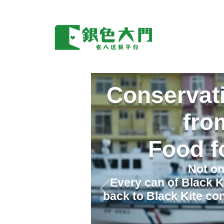
Conservati
fro
Food f
Not on
Every can of Black K
back to Black Kite con