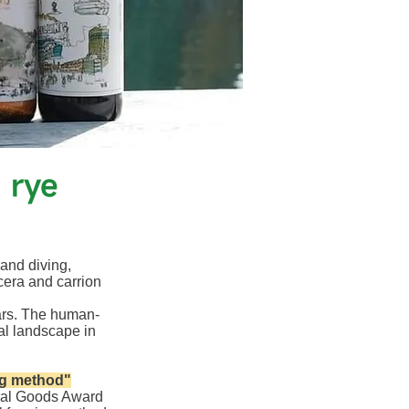
 rye
 and diving,
cera and carrion
ars. The human-
al landscape in
ng method"
ural Goods Award