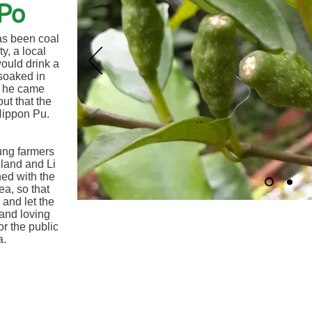
Po
as been coal
y, a local
would drink a
soaked in
n he came
ut that the
 Nippon Pu.
ung farmers
 land and Li
ed with the
ea, so that
 and let the
 and loving
or the public
a.