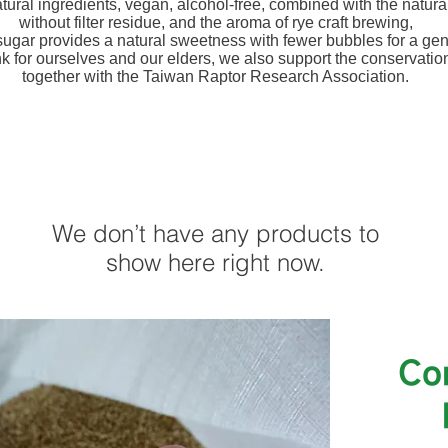
atural ingredients, vegan, alcohol-free, combined with the natur
without filter residue, and the aroma of rye craft brewing,
ugar provides a natural sweetness with fewer bubbles for a gent
nk for ourselves and our elders, we also support the conservation
together with the Taiwan Raptor Research Association.
We don’t have any products to
show here right now.
​C