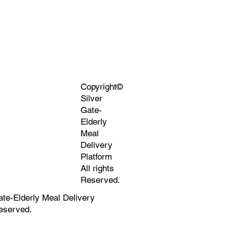
Copyright©
Silver
Gate-
Elderly
Meal
Delivery
Platform
All rights
Reserved.
ate-Elderly Meal Delivery
Reserved.