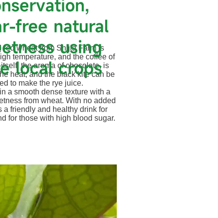
nservation,
r-free natural
etness using
 red wheat from Shijia Farm is
high temperature, and the coffee of
e local crops
itself, the aroma of chocolate, is
the heat, and the black kite can be
ed to make the rye juice.
EW PLACE
g in a smooth dense texture with a
etness from wheat. With no added
is a friendly and healthy drink for
 Click here to add your own text
d for those with high blood sugar.
 your users get to know you.