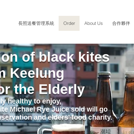
長照送餐管理系統
Order
About Us
合作夥伴
on of black kites
m Keelung
or the Elderly
ly healthy to enjoy,
ite Michael Rye Juice sold will go
servation and elders' food charity.