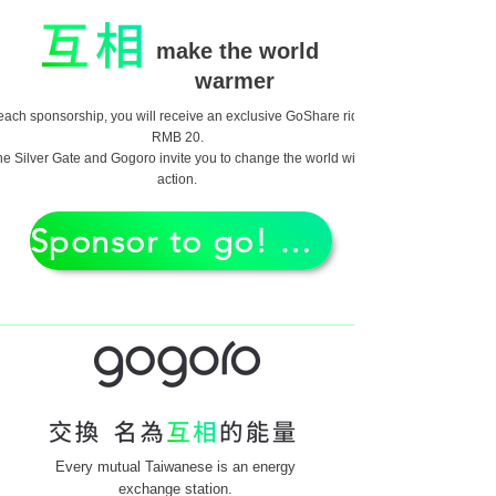
make the world
warmer
each sponsorship, you will receive an exclusive GoShare ride of
RMB 20.
he Silver Gate and Gogoro invite you to change the world with
action.
Sponsor to go! GO!
Every mutual Taiwanese is an energy
exchange station.