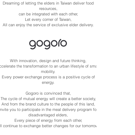
Dreaming of letting the elders in Taiwan deliver food
resources,
can be integrated with each other,
Let every corner of Taiwan,
All can enjoy the service of exclusive elder delivery.
With innovation, design and future thinking,
ccelerate the transformation to an urban lifestyle of smart
mobility.
Every power exchange process is a positive cycle of
energy.
Gogoro is convinced that,
The cycle of mutual energy will create a better society,
And from the brand culture to the people of this land,
Invite you to participate in the meal delivery program for
disadvantaged elders,
Every piece of energy from each other,
ll continue to exchange better changes for our tomorrow.