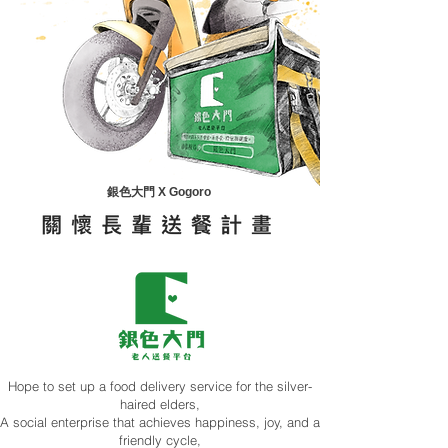
銀色大門 X Gogoro
Hope to set up a food delivery service for the silver-
haired elders,
A social enterprise that achieves happiness, joy, and a
friendly cycle,