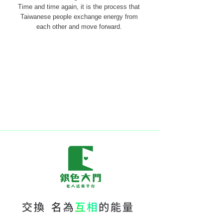
Time and time again, it is the process that
Taiwanese people exchange energy from
each other and move forward.