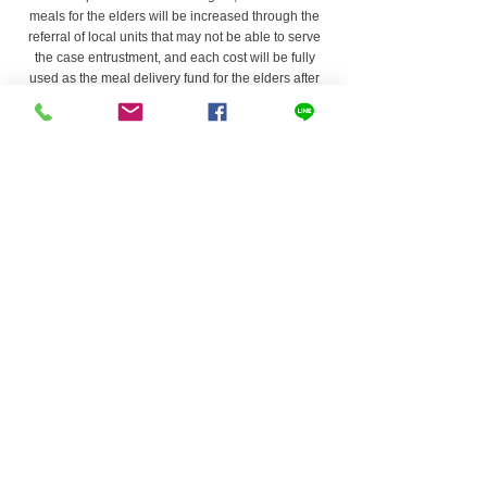
meals for the elders will be increased through the
referral of local units that may not be able to serve
the case entrustment, and each cost will be fully
used as the meal delivery fund for the elders after
deducting the cash flow and necessary
administrative expenses.
80%