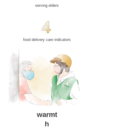
​serving elders
food delivery care indicators
warmt
h