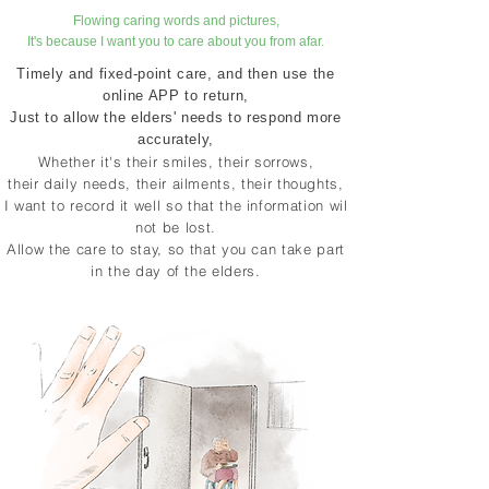
​Flowing caring words and pictures,
It's because I want you to care about you from afar.
Timely and fixed-point care, and then use the
online APP to return,
Just to allow the elders' needs to respond more
accurately,
Whether it's their smiles, their sorrows,
their daily needs, their ailments, their thoughts,
​
I want to record it well so that the information will
not be lost.
Allow the care to stay, so that you can take part
in the day of the elders.