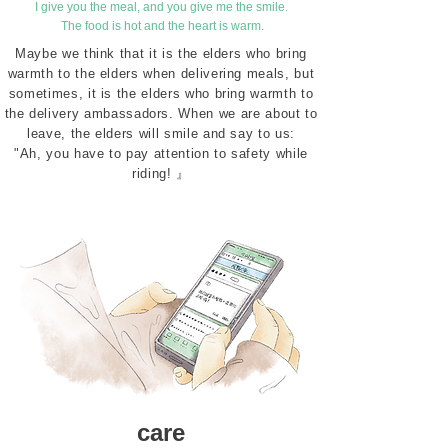
I give you the meal, and you give me the smile.
​ The food is hot and the heart is warm.
Maybe we think that it is the elders who bring
warmth to the elders when delivering meals, but
sometimes, it is the elders who bring warmth to
the delivery ambassadors. When we are about to
leave, the elders will smile and say to us:
"Ah, you have to pay attention to safety while
riding! 』
care