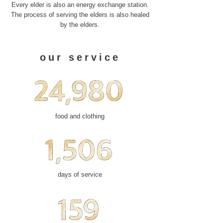
Every elder is also an energy exchange station.
The process of serving the elders is also healed
by the elders.
our service
food and clothing
days of service