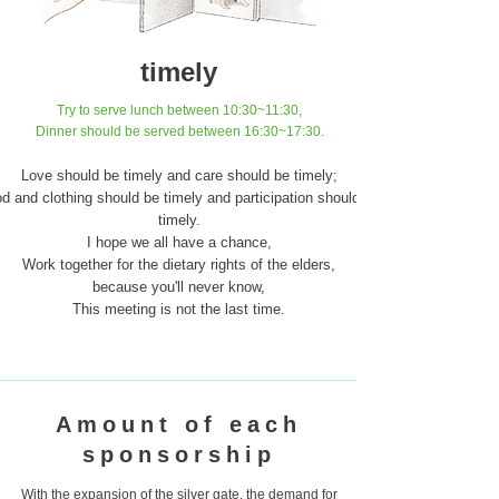
timely
​Try to serve lunch between 10:30~11:30,
Dinner should be served between 16:30~17:30.
Love should be timely and care should be timely;
d and clothing should be timely and participation should be
timely.
I hope we all have a chance,
Work together for the dietary rights of the elders,
because you'll never know,
This meeting is not the last time.
Amount of each
sponsorship
With the expansion of the silver gate, the demand for